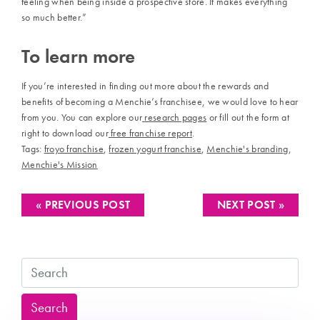
feeling when being inside a prospective store. It makes everything
so much better.”
To learn more
If you’re interested in finding out more about the rewards and
benefits of becoming a Menchie’s franchisee, we would love to hear
from you. You can explore our
research pages
or fill out the form at
right to download our
free franchise report
.
Tags:
froyo franchise
,
frozen yogurt franchise
,
Menchie's branding
,
Menchie's Mission
« PREVIOUS POST
NEXT POST »
Search
Search