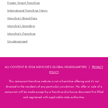
Frozen Yogurt Franchise
International Franchise News
Menchie's Brand Fans
Menchie's branding
Menchie's Franchise
Uncategorized
ALL CONTENT © 2026 MENCHIE'S GLOBAL HEADQUARTERS |
PRIVACY
POLICY
This restaurant franchise website is not a franchise offering and it's not
directed to the residents of any particular jurisdiction. No offer or sale of a
restaurant will be made except by a franchise disclosure document first filled
and registered with applicable state authorities.