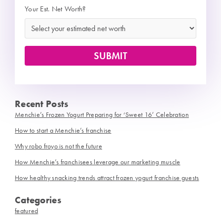
Your Est. Net Worth?
Recent Posts
Menchie’s Frozen Yogurt Preparing for ‘Sweet 16’ Celebration
How to start a Menchie’s franchise
Why robo froyo is not the future
How Menchie’s franchisees leverage our marketing muscle
How healthy snacking trends attract frozen yogurt franchise guests
Categories
featured