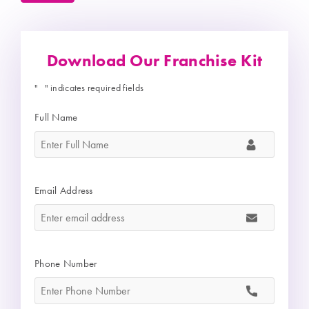
Download Our Franchise Kit
"
" indicates required fields
*
Full Name
*
Email Address
*
Phone Number
*