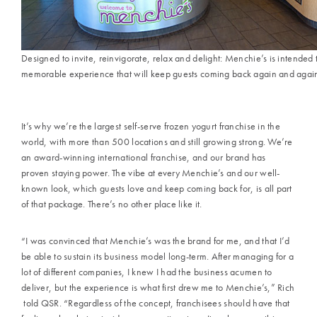
Designed to invite, reinvigorate, relax and delight: Menchie’s is intended 
memorable experience that will keep guests coming back again and agai
It’s why we’re the largest self-serve frozen yogurt franchise in the
world, with more than 500 locations and still growing strong. We’re
an award-winning international franchise, and our brand has
proven staying power. The vibe at every Menchie’s and our well-
known look, which guests love and keep coming back for, is all part
of that package. There’s no other place like it.
“I was convinced that Menchie’s was the brand for me, and that I’d
be able to sustain its business model long-term. After managing for a
lot of different companies, I knew I had the business acumen to
deliver, but the experience is what first drew me to Menchie’s,” Rich
told QSR. “Regardless of the concept, franchisees should have that