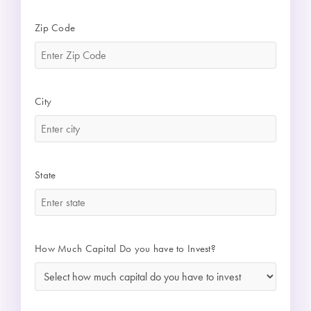
Zip Code
*
City
*
State
*
How Much Capital Do you have to Invest?
*