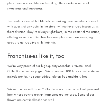
plum tones are youthful and exciting. They evoke a sense of
sweetness and happiness.
The center-oriented bubble lets our smiling team members interact
with guests at any point in the store, without ever creating an us-vs.-
them division. They’re always right there, in the center of the action,
offering some of our limitless free-sample cups or encouraging
guests to get creative with their mix.
Franchisees like it, too
We’re very proud of our high-quality Menchie’s Private Label
Collection of frozen yogurt. We have over 100 flavors and varieties
include nonfat, no sugar added, gluten-free and dairy-free.
We source our milk from California cows raised on a family-owned
farm where bovine growth hormones are not used. Some of our
flavors are certified kosher as well.