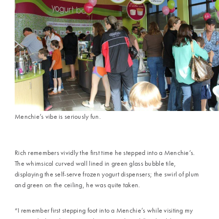
Menchie’s vibe is seriously fun.
Rich remembers vividly the first time he stepped into a Menchie’s.
The whimsical curved wall lined in green glass bubble tile,
displaying the self-serve frozen yogurt dispensers; the swirl of plum
and green on the ceiling, he was quite taken.
“I remember first stepping foot into a Menchie’s while visiting my