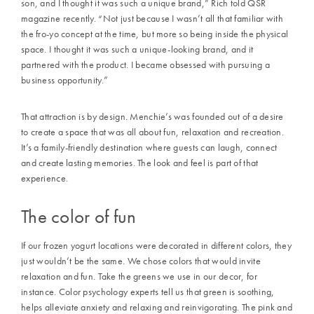
son, and I thought it was such a unique brand,” Rich told QSR
magazine recently. “Not just because I wasn’t all that familiar with
the fro-yo concept at the time, but more so being inside the physical
space. I thought it was such a unique-looking brand, and it
partnered with the product. I became obsessed with pursuing a
business opportunity.”
That attraction is by design. Menchie’s was founded out of a desire
to create a space that was all about fun, relaxation and recreation.
It’s a family-friendly destination where guests can laugh, connect
and create lasting memories. The look and feel is part of that
experience.
The color of fun
If our frozen yogurt locations were decorated in different colors, they
just wouldn’t be the same. We chose colors that would invite
relaxation and fun. Take the greens we use in our decor, for
instance. Color psychology experts tell us that green is soothing,
helps alleviate anxiety and relaxing and reinvigorating. The pink and