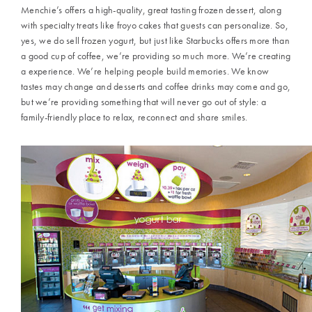
Menchie’s offers a high-quality, great tasting frozen dessert, along
with specialty treats like froyo cakes that guests can personalize. So,
yes, we do sell frozen yogurt, but just like Starbucks offers more than
a good cup of coffee, we’re providing so much more. We’re creating
a experience. We’re helping people build memories. We know
tastes may change and desserts and coffee drinks may come and go,
but we’re providing something that will never go out of style: a
family-friendly place to relax, reconnect and share smiles.