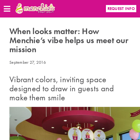
REQUEST INFO
When looks matter: How
Menchie’s vibe helps us meet our
mission
September 27, 2016
Vibrant colors, inviting space
designed to draw in guests and
make them smile