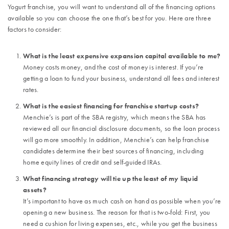
Yogurt franchise, you will want to understand all of the financing options
available so you can choose the one that’s best for you. Here are three
factors to consider:
What is the least expensive expansion capital available to me?
Money costs money, and the cost of money is interest. If you’re
getting a loan to fund your business, understand all fees and interest
rates.
What is the easiest financing for franchise startup costs?
Menchie’s is part of the SBA registry, which means the SBA has
reviewed all our financial disclosure documents, so the loan process
will go more smoothly. In addition, Menchie’s can help franchise
candidates determine their best sources of financing, including
home equity lines of credit and self-guided IRAs.
What financing strategy will tie up the least of my liquid
assets?
It’s important to have as much cash on hand as possible when you’re
opening a new business. The reason for that is two-fold: First, you
need a cushion for living expenses, etc., while you get the business