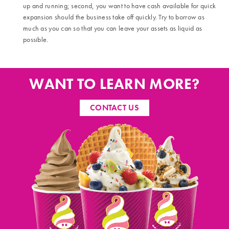
up and running; second, you want to have cash available for quick
expansion should the business take off quickly. Try to borrow as
much as you can so that you can leave your assets as liquid as
possible.
WANT TO LEARN MORE?
CONTACT US