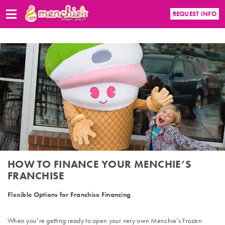
REQUEST INFO
HOW TO FINANCE YOUR MENCHIE’S
FRANCHISE
Flexible Options for Franchise Financing
When you’re getting ready to open your very own Menchie’s Frozen