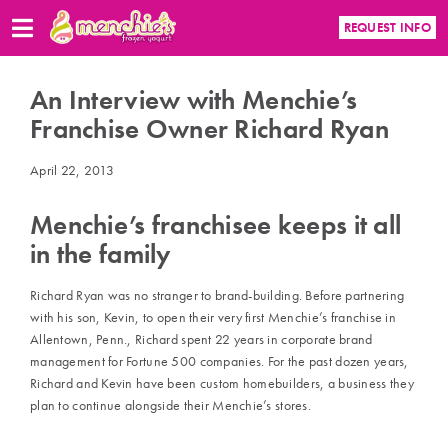
REQUEST INFO
An Interview with Menchie’s
Franchise Owner Richard Ryan
April 22, 2013
Menchie’s franchisee keeps it all
in the family
Richard Ryan was no stranger to brand-building. Before partnering
with his son, Kevin, to open their very first Menchie’s franchise in
Allentown, Penn., Richard spent 22 years in corporate brand
management for Fortune 500 companies. For the past dozen years,
Richard and Kevin have been custom homebuilders, a business they
plan to continue alongside their Menchie’s stores.