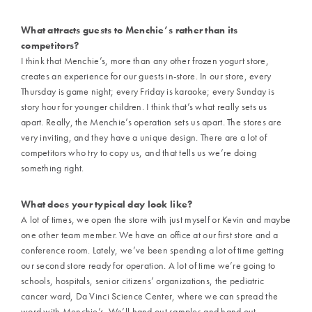
What attracts guests to Menchie’s rather than its
competitors?
I think that Menchie’s, more than any other frozen yogurt store,
creates an experience for our guests in-store. In our store, every
Thursday is game night; every Friday is karaoke; every Sunday is
story hour for younger children. I think that’s what really sets us
apart. Really, the Menchie’s operation sets us apart. The stores are
very inviting, and they have a unique design. There are a lot of
competitors who try to copy us, and that tells us we’re doing
something right.
What does your typical day look like?
A lot of times, we open the store with just myself or Kevin and maybe
one other team member. We have an office at our first store and a
conference room. Lately, we’ve been spending a lot of time getting
our second store ready for operation. A lot of time we’re going to
schools, hospitals, senior citizens’ organizations, the pediatric
cancer ward, Da Vinci Science Center, where we can spread the
word with Menchie’s. We’ll hand out samples and hand out