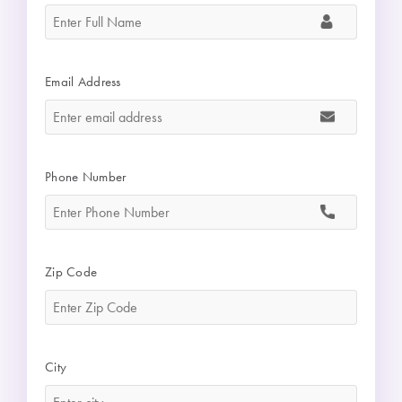
Email Address
*
Phone Number
*
Zip Code
*
City
*