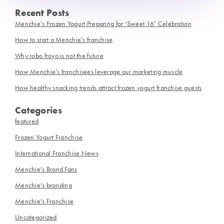
Recent Posts
Menchie’s Frozen Yogurt Preparing for ‘Sweet 16’ Celebration
How to start a Menchie’s franchise
Why robo froyo is not the future
How Menchie’s franchisees leverage our marketing muscle
How healthy snacking trends attract frozen yogurt franchise guests
Categories
featured
Frozen Yogurt Franchise
International Franchise News
Menchie's Brand Fans
Menchie's branding
Menchie's Franchise
Uncategorized