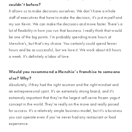
couldn’t before?
It allows us to make decisions ourselves. We don’t have a whole
staff of executives that have to make the decision; it’s just myself and
my son Kevin. We can make the decisions and move faster. There’s a
lot of flexibility in how you run that business. I really think that would
be one of the big points. I’m probably spending more hours at
Menchie’s, but that’s my choice. You certainly could spend fewer
hours and be as successful, but we love it. We work about 60 hours
a week. It’s definitely a labor of love.
Would you recommend a Menchie’s franchise to someone
else?
Why?
Absolutely, if they had the right acumen and the right mindset and
an entrepreneurial spirit. It’s an extremely strong brand, and it’s
extremely important that they’re the largest self-serve frozen yogurt
concept in the world. They’re really on the move and really poised
for success. It’s a relatively simple business model, but it’s a business
you can operate even if you’ve never had any restaurant or food
experience.