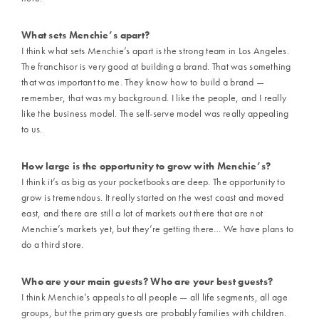
What sets Menchie’s apart?
I think what sets Menchie’s apart is the strong team in Los Angeles.
The franchisor is very good at building a brand. That was something
that was important to me. They know how to build a brand —
remember, that was my background. I like the people, and I really
like the business model. The self-serve model was really appealing
to us.
How large is the opportunity to grow with Menchie’s?
I think it’s as big as your pocketbooks are deep. The opportunity to
grow is tremendous. It really started on the west coast and moved
east, and there are still a lot of markets out there that are not
Menchie’s markets yet, but they’re getting there… We have plans to
do a third store.
Who are your main guests? Who are your best guests?
I think Menchie’s appeals to all people — all life segments, all age
groups, but the primary guests are probably families with children.