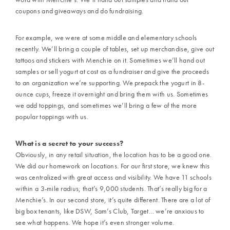
coupons and giveaways and do fundraising.
For example, we were at some middle and elementary schools
recently. We’ll bring a couple of tables, set up merchandise, give out
tattoos and stickers with Menchie on it. Sometimes we’ll hand out
samples or sell yogurt at cost as a fundraiser and give the proceeds
to an organization we’re supporting. We prepack the yogurt in 8-
ounce cups, freeze it overnight and bring them with us. Sometimes
we add toppings, and sometimes we’ll bring a few of the more
popular toppings with us.
What is a secret to your success?
Obviously, in any retail situation, the location has to be a good one.
We did our homework on locations. For our first store, we knew this
was centralized with great access and visibility. We have 11 schools
within a 3-mile radius; that’s 9,000 students. That’s really big for a
Menchie’s. In our second store, it’s quite different. There are a lot of
big box tenants, like DSW, Sam’s Club, Target… we’re anxious to
see what happens. We hope it’s even stronger volume.