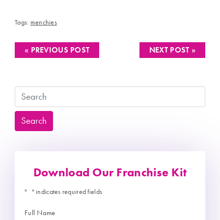
Tags:
menchies
« PREVIOUS POST
NEXT POST »
Search
Search
Download Our Franchise Kit
"
" indicates required fields
*
Full Name
*