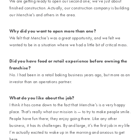
We are getting ready to open our second one; we’ve just about
finished construction. Actually, our construction company is building
our Menchie’s and others in the area.
Why did you want to open more than one?
We felt that Menchie’s was a great opportunity, and we felt we
wanted to be in a situation where we had a little bit of critical mass.
Did you have food or retail experience before owning the
franchise?
No. I had been in a retail baking business years ago, but more as an
investor than an operations partner.
What do you like about the job?
I think it has come down to the fact that Menchie’s is a very happy
place. That’s really what our mission is — to try to make people smile.
People have fun there; they enjoy going there. Like any other
business, it has its challenges. By and large, it’s the first job in my life
I’m actually excited to wake up in the morning and anxious to get
here.