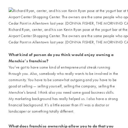
Richard Ryan, center, and his son Kevin Ryan pose at the yogurt bar at th
Airport Center Shopping Center. The owners are the same people who ope
Cedar Point in Allentown last year. (DONNA FISHER, THE MORNING CAL
What kind of person do you think would enjoy owning a
Menchie’s franchise?
You’ve got to have some kind of entrepreneurial streak running
through you. Also, somebody who really wants to be involved in the
community. You have to be somewhat outgoing and you have to be
good at selling — selling yourself, selling the company, selling the
Menchie’s brand. I think also you need some good business skills.
My marketing background has really helped us. I also have a strong
financial background. It’s a little easier than if I was a doctor or
landscaper or something totally different.
What does franchise ownership allow you to do that you