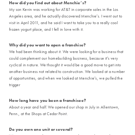
How did you find out about Menchie’s?
My son Kevin was working for AT&T in corporate sales in the Los
Angeles area, and he actually discovered Menchie’s. I went out to
visit in April 2011, and he said I want to take you to a really cool
frozen yogurt place, and I fell in love with it.
Why did you want to open a franchise?
We had been thinking about it. We were looking for a business that
could complement our homebuilding business, because it’s very
cyclical in nature. We thought it would be a good move to get into
another business not related to construction. We looked at a number
of opportunities, and when we looked at Menchie’s, we pulled the
trigger
How long have you been a franchisee?
About a year and half. We opened our shop in July in Allentown,
Penn., at the Shops at Cedar Point.
Do you own one unit or several?