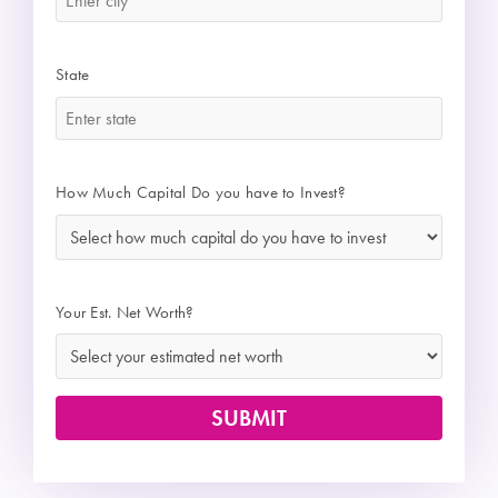
State
*
How Much Capital Do you have to Invest?
*
Your Est. Net Worth?