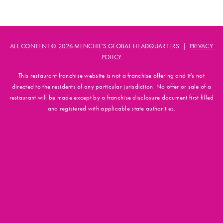
ALL CONTENT © 2026 MENCHIE'S GLOBAL HEADQUARTERS |
PRIVACY
POLICY
This restaurant franchise website is not a franchise offering and it's not
directed to the residents of any particular jurisdiction. No offer or sale of a
restaurant will be made except by a franchise disclosure document first filled
and registered with applicable state authorities.