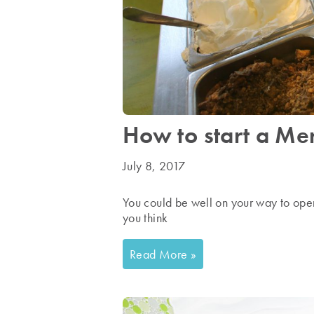
How to start a Men
July 8, 2017
You could be well on your way to ope
you think
Read More »