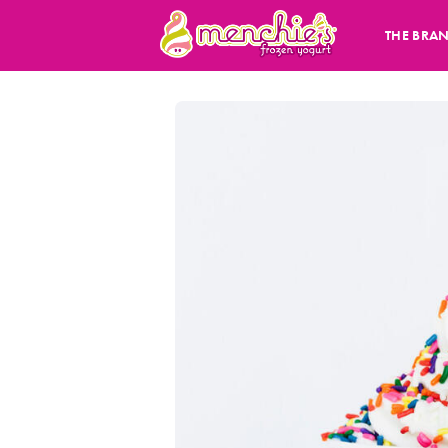
THE BRA