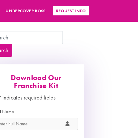
UNDERCOVER BOSS
REQUEST INFO
arch
Download Our
Franchise Kit
" indicates required fields
ll Name
*