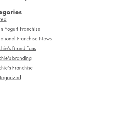
egories
red
n Yogurt Franchise
national Franchise News
hie's Brand Fans
hie's branding
hie's Franchise
tegorized