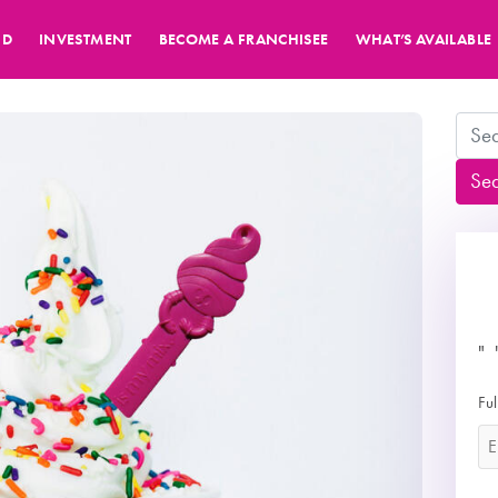
ND
INVESTMENT
BECOME A FRANCHISEE
WHAT’S AVAILABLE
Search
Se
"
*
Fu