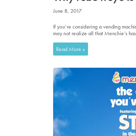
June 8, 2017
If you’re considering a vending machi
may not realize all that Menchie’s has 
Read More »