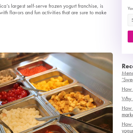
’s largest self-serve frozen yogurt franchise, is
Yo
with flavors and fun activities that are sure to make
Rec
Mench
‘Swe
How t
Why r
How 
mark
How h
yogur