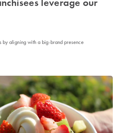
nchisees leverage our
s by aligning with a big-brand presence