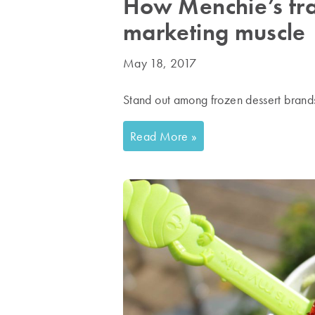
How Menchie’s fra
marketing muscle
May 18, 2017
Stand out among frozen dessert brand
Read More »