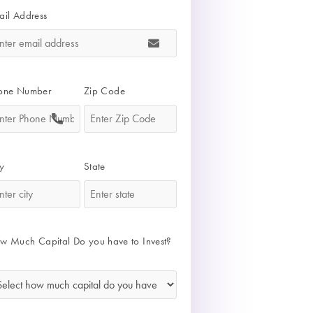
ail Address
*
one Number
Zip Code
*
*
y
State
*
*
w Much Capital Do you have to Invest?