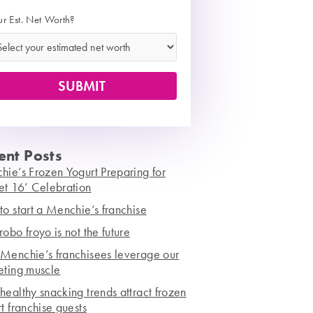
ur Est. Net Worth?
ent Posts
ie’s Frozen Yogurt Preparing for
et 16’ Celebration
o start a Menchie’s franchise
obo froyo is not the future
Menchie’s franchisees leverage our
eting muscle
ealthy snacking trends attract frozen
t franchise guests