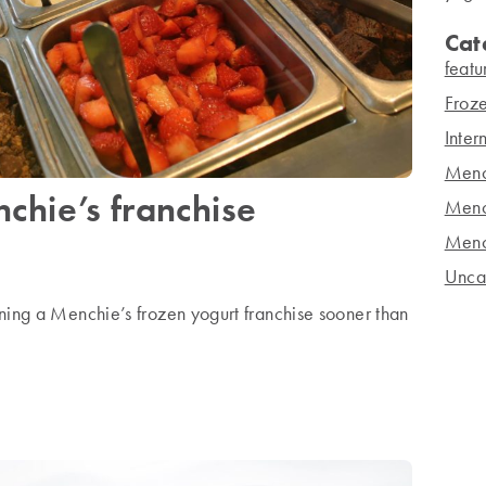
Cat
featu
Froze
Inter
Menc
chie’s franchise
Menc
Menc
Unca
ning a Menchie’s frozen yogurt franchise sooner than