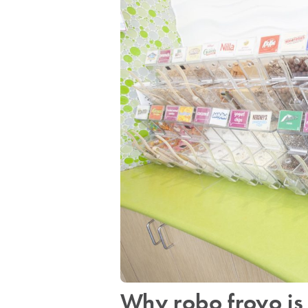
Why robo froyo is 