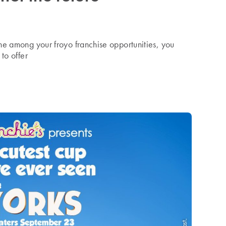
ne among your froyo franchise opportunities, you
to offer