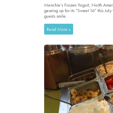
Menchie’s Frozen Yogurt, North America
gearing up for its “Sweet 16” this July 
guests smile.
Read More »