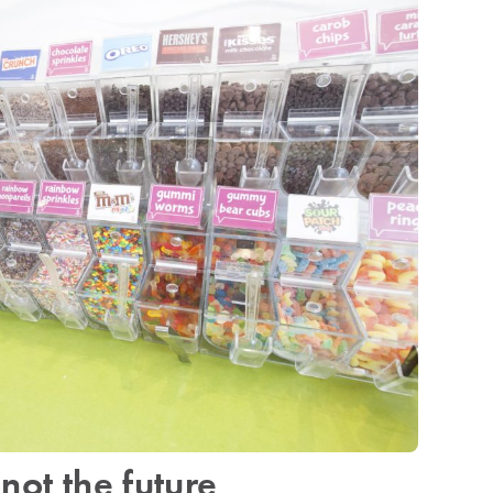
not the future