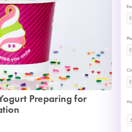
Em
Ph
Cit
Yogurt Preparing for
Ho
ation
*