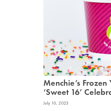
Menchie’s Frozen 
‘Sweet 16’ Celebr
July 10, 2023