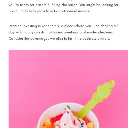
you’re ready for a more fulfilling challenge. You might be looking for
a venture to help provide active retirement income.
Imagine investing in
Menchie’s,
a place where you’ll be dealing all
day with happy guests, not boring meetings and endless lectures.
Consider the advantages we offer to first-time business owners.