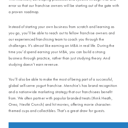
error so that our franchise owners will be starting out of the gate with
a proven roadmap.
Instead of starting your own business from scratch and learning as
you go, you’ll be able to reach out to fellow franchise owners and
our experienced franchising team to coach you through the
challenges. It’s almost like earning an MBA in real life. During the
time you’d spend earning your MBA, you can build a strong
business through practice, rather than just studying theory. And
studying doesn’t earn revenue.
You’ll also be able to make the most of being part of a successful,
global
self-serve yogurt franchise
.
Menchie’s
has brand recognition
and a nationwide marketing strategy that our franchisees benefit
from. We often partner with popular branded treats (think
Heath,
Oreo, Nestlé Crunch
) and hit movies, offering movie character-
themed cups and collectibles. That’s a great draw for guests.