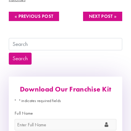
« PREVIOUS POST
NEXT POST »
Search
Search
Download Our Franchise Kit
"
" indicates required fields
*
Full Name
*