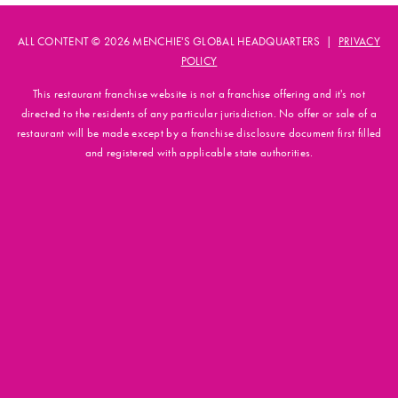
ALL CONTENT © 2026 MENCHIE'S GLOBAL HEADQUARTERS |
PRIVACY
POLICY
This restaurant franchise website is not a franchise offering and it's not
directed to the residents of any particular jurisdiction. No offer or sale of a
restaurant will be made except by a franchise disclosure document first filled
and registered with applicable state authorities.