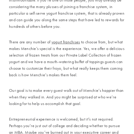
considering the many plusses of joining a franchise system, in
particular a
self-serve yogurt franchise
system, that is already proven
and can guide you along the same steps that have led to rewards for
hundreds of others before you.
There are any number of
yogurt franchises
to choose from, but what
makes
Menchie’s
special is the experience. Yes, we offer a delicious
selection of frozen treats from our
Private Label Collection
of frozen
yogurt and we have a mouth-watering buffet of toppings guests can
choose to customize their froyo, but what really keeps them coming
back is how
Menchie’s
makes them feel.
Our goal is to make every guest walk out of
Menchie’s
happier than
when they walked in. And you might be surprised at who we’re
looking for to help us accomplish that goal.
Entrepreneurial experience is welcomed, but it’s not required.
Perhaps you’re just out of college and deciding whether to pursue
an MBA. Maybe you’ve burned out in your executive career and