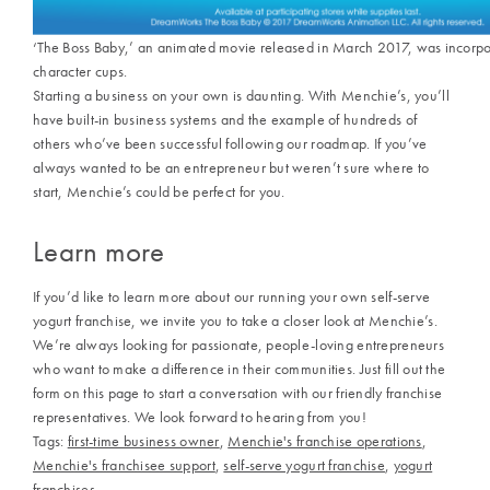
‘The Boss Baby,’ an animated movie released in March 2017, was incorpo
character cups.
Starting a business on your own is daunting. With
Menchie’s,
you’ll
have built-in business systems and the example of hundreds of
others who’ve been successful following our roadmap. If you’ve
always wanted to be an entrepreneur but weren’t sure where to
start, Menchie’s could be perfect for you.
Learn more
If you’d like to learn more about our running your own
self-serve
yogurt franchise,
we invite you to take a closer look at
Menchie’s
.
We’re always looking for passionate, people-loving entrepreneurs
who want to make a difference in their communities. Just fill out the
form on this page to start a conversation with our friendly franchise
representatives. We look forward to hearing from you!
Tags:
first-time business owner
,
Menchie's franchise operations
,
Menchie's franchisee support
,
self-serve yogurt franchise
,
yogurt
franchises