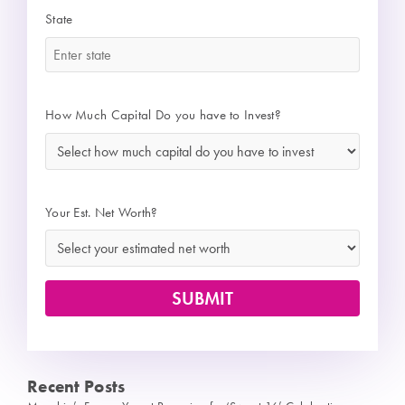
State
*
How Much Capital Do you have to Invest?
*
Your Est. Net Worth?
Recent Posts