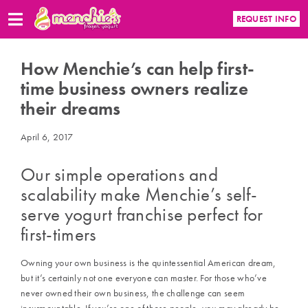
REQUEST INFO
How Menchie’s can help first-
time business owners realize
their dreams
April 6, 2017
Our simple operations and
scalability make
Menchie’s
self-
serve yogurt franchise
perfect for
first-timers
Owning your own business is the quintessential American dream,
but it’s certainly not one everyone can master. For those who’ve
never owned their own business, the challenge can seem
insurmountable. If you’re one of those people, you may already be