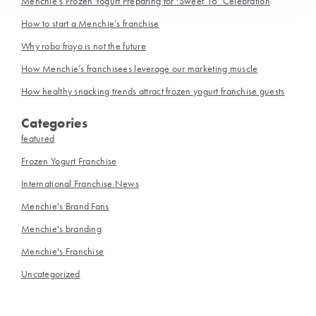
Menchie’s Frozen Yogurt Preparing for ‘Sweet 16’ Celebration
How to start a Menchie’s franchise
Why robo froyo is not the future
How Menchie’s franchisees leverage our marketing muscle
How healthy snacking trends attract frozen yogurt franchise guests
Categories
featured
Frozen Yogurt Franchise
International Franchise News
Menchie's Brand Fans
Menchie's branding
Menchie's Franchise
Uncategorized