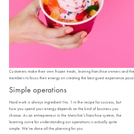
Customers make their own frozen treats, leaving franchise owners and the
members to focus their energy on creating the best guest experience possi
Simple operations
Hard work is always ingredient No. 1 in the recipe for success, but
how you spend your energy depends on the kind of business you
choose. As an entrepreneur in the
Menchie’s
franchise system, the
learning curve for understanding our operations is actually quite
simple. We’ve done all the planning for you.