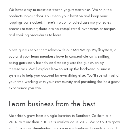
We have easy-to-maintain frozen yogurt machines. We ship the
products to your door. You clean your location and keep your
toppings bar stocked. There’s no complicated assembly or sales
process to master; there are no complicated inventories or recipes
and cooking procedures to learn.
Since guests serve themselves with our
Mix Weigh Pay
®
system, all
you and your team members have to concentrate on is smiling,
being genuinely friendly and making sure the guests enjoy
themselves. We’ll explain how to set up the back-end business
systems to help you account for everything else. You’ll spend most of
your time working with your community and providing the best guest
experience you can.
Learn business from the best
Menchie’s
grew from a single location in Southern California in
2007
to more than
500
units worldwide in
2017
. We set out to grow
with intention, developing processes and systems through trial and