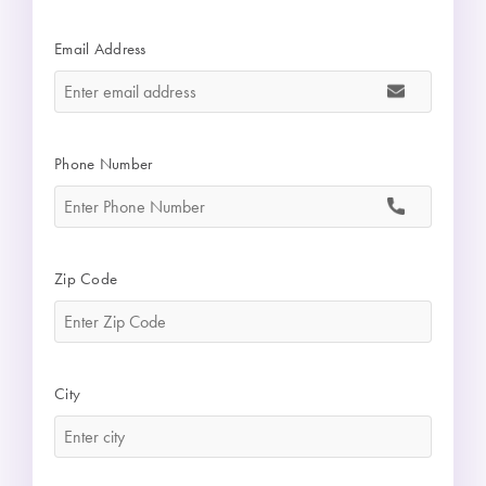
Email Address
*
Phone Number
*
Zip Code
*
City
*