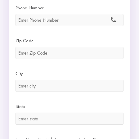
Phone Number
*
Zip Code
*
City
*
State
*