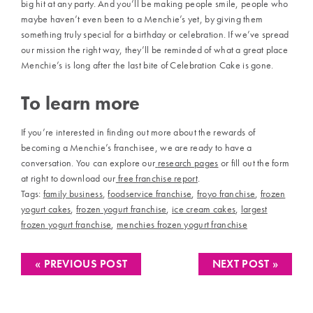
big hit at any party. And you’ll be making people smile, people who
maybe haven’t even been to a Menchie’s yet, by giving them
something truly special for a birthday or celebration. If we’ve spread
our mission the right way, they’ll be reminded of what a great place
Menchie’s is long after the last bite of Celebration Cake is gone.
To learn more
If you’re interested in finding out more about the rewards of
becoming a Menchie’s franchisee, we are ready to have a
conversation. You can explore our
research pages
or fill out the form
at right to download our
free franchise report
.
Tags:
family business
,
foodservice franchise
,
froyo franchise
,
frozen
yogurt cakes
,
frozen yogurt franchise
,
ice cream cakes
,
largest
frozen yogurt franchise
,
menchies frozen yogurt franchise
« PREVIOUS POST
NEXT POST »