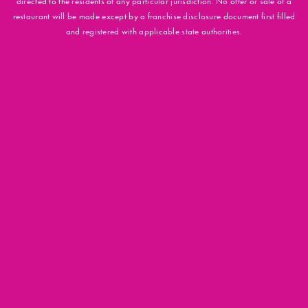
directed to the residents of any particular jurisdiction. No offer or sale of a
restaurant will be made except by a franchise disclosure document first filled
and registered with applicable state authorities.