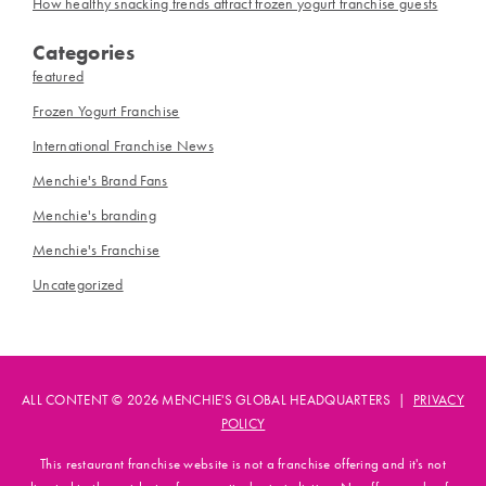
How healthy snacking trends attract frozen yogurt franchise guests
Categories
featured
Frozen Yogurt Franchise
International Franchise News
Menchie's Brand Fans
Menchie's branding
Menchie's Franchise
Uncategorized
ALL CONTENT © 2026 MENCHIE'S GLOBAL HEADQUARTERS |
PRIVACY
POLICY
This restaurant franchise website is not a franchise offering and it's not