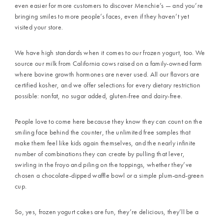
even easier for more customers to discover Menchie’s — and you’re
bringing smiles to more people’s faces, even if they haven’t yet
visited your store.
We have high standards when it comes to our frozen yogurt, too. We
source our milk from California cows raised on a family-owned farm
where bovine growth hormones are never used. All our flavors are
certified kosher, and we offer selections for every dietary restriction
possible: nonfat, no sugar added, gluten-free and dairy-free.
People love to come here because they know they can count on the
smiling face behind the counter, the unlimited free samples that
make them feel like kids again themselves, and the nearly infinite
number of combinations they can create by pulling that lever,
swirling in the froyo and piling on the toppings, whether they’ve
chosen a chocolate-dipped waffle bowl or a simple plum-and-green
cup.
So, yes, frozen yogurt cakes are fun, they’re delicious, they’ll be a