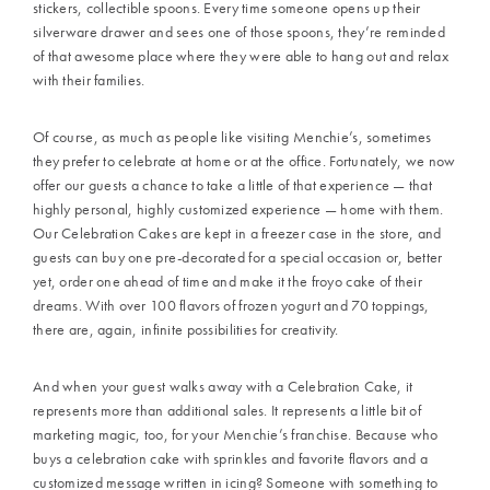
stickers, collectible spoons. Every time someone opens up their
silverware drawer and sees one of those spoons, they’re reminded
of that awesome place where they were able to hang out and relax
with their families.
Of course, as much as people like visiting Menchie’s, sometimes
they prefer to celebrate at home or at the office. Fortunately, we now
offer our guests a chance to take a little of that experience — that
highly personal, highly customized experience — home with them.
Our Celebration Cakes are kept in a freezer case in the store, and
guests can buy one pre-decorated for a special occasion or, better
yet, order one ahead of time and make it the froyo cake of their
dreams. With over 100 flavors of frozen yogurt and 70 toppings,
there are, again, infinite possibilities for creativity.
And when your guest walks away with a Celebration Cake, it
represents more than additional sales. It represents a little bit of
marketing magic, too, for your Menchie’s franchise. Because who
buys a celebration cake with sprinkles and favorite flavors and a
customized message written in icing? Someone with something to