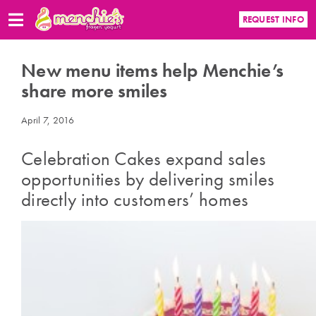
REQUEST INFO
New menu items help Menchie’s
share more smiles
April 7, 2016
Celebration Cakes expand sales
opportunities by delivering smiles
directly into customers’ homes