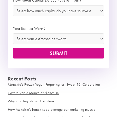
How Much Capital Do you have to Invest?
*
Your Est. Net Worth?
Recent Posts
Menchie’s Frozen Yogurt Preparing for ‘Sweet 16’ Celebration
How to start a Menchie’s franchise
Why robo froyo is not the future
How Menchie’s franchisees leverage our marketing muscle