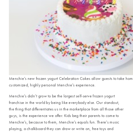
Menchie’s new frozen yogurt Celebration Cakes allow guests to take hom
customized, highly personal Menchie’s experience.
Menchie’s didn’t grow to be the largest self-serve frozen yogurt
franchise in the world by being like everybody else. Our standout,
the thing that differentiates us in the marketplace from all those other
guys, is the experience we offer. Kids beg their parents to come to
Menchie’s, because to them, Menchie’s equals fun. There’s music
playing, a chalkboard they can draw or write on, free toys and