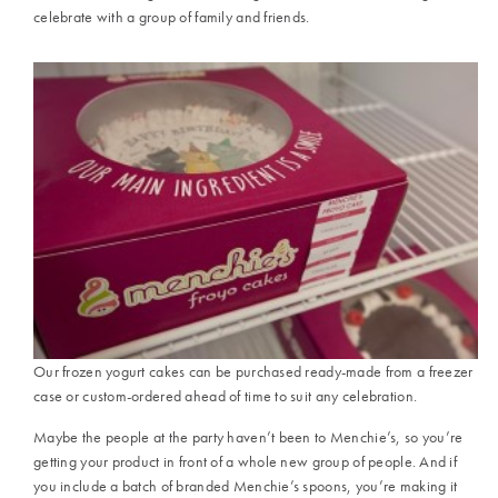
celebrate with a group of family and friends.
Our frozen yogurt cakes can be purchased ready-made from a freezer
case or custom-ordered ahead of time to suit any celebration.
Maybe the people at the party haven’t been to Menchie’s, so you’re
getting your product in front of a whole new group of people. And if
you include a batch of branded Menchie’s spoons, you’re making it