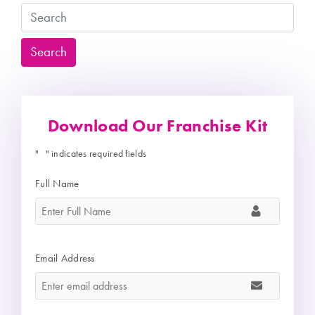
Search
Search
Download Our Franchise Kit
"
" indicates required fields
*
Full Name
*
Email Address
*