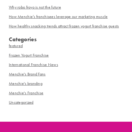
Why robo froyo is not the future
How Menchie’s franchisees leverage our marketing muscle
How healthy snacking trends attract frozen yogurt franchise guests
Categories
featured
Frozen Yogurt Franchise
International Franchise News
Menchie's Brand Fans
Menchie's branding
Menchie's Franchise
Uncategorized