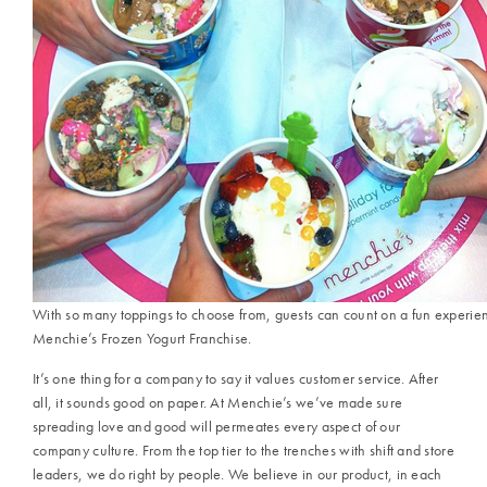
With so many toppings to choose from, guests can count on a fun experie
Menchie’s Frozen Yogurt Franchise.
It’s one thing for a company to say it values customer service. After
all, it sounds good on paper. At Menchie’s we’ve made sure
spreading love and good will permeates every aspect of our
company culture. From the top tier to the trenches with shift and store
leaders, we do right by people. We believe in our product, in each