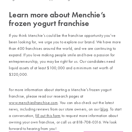
Learn more about Menchie’s
frozen yogurt franchise
If you think Menchie’s could be the franchise opportunity you’ve
been looking for, we urge you to explore our brand. We have more
than 400 franchises around the world, and we are continuing to
expand. If you love making people smile and have a passion for
entrepreneurship, you may be right for us. Our candidates need
liquid assets of at least $100,000 and a minimum net worth of
$320,000.
For more information about starting a Menchie’s frozen yogurt
franchise, please read our research pages at
www.menchiesfranchise.com
. You can also check out the latest
news, including reviews from our store owners, on our
blog
. To start
a conversation,
fill out this form
to request more information about
owning your own franchise, or call us at 818-708-0316. We look
forward to hearing from you!