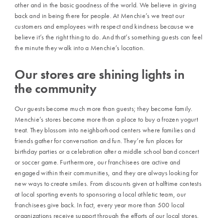
other and in the basic goodness of the world. We believe in giving
back and in being there for people. At Menchie’s we treat our
customers and employees with respect and kindness because we
believe it’s the right thing to do. And that’s something guests can feel
the minute they walk into a Menchie’s location.
Our stores are shining lights in
the community
Our guests become much more than guests; they become family.
Menchie’s stores become more than a place to buy a frozen yogurt
treat. They blossom into neighborhood centers where families and
friends gather for conversation and fun. They’re fun places for
birthday parties or a celebration after a middle school band concert
or soccer game. Furthermore, our franchisees are active and
engaged within their communities, and they are always looking for
new ways to create smiles. From discounts given at halftime contests
at local sporting events to sponsoring a local athletic team, our
franchisees give back. In fact, every year more than 500 local
organizations receive support through the efforts of our local stores.