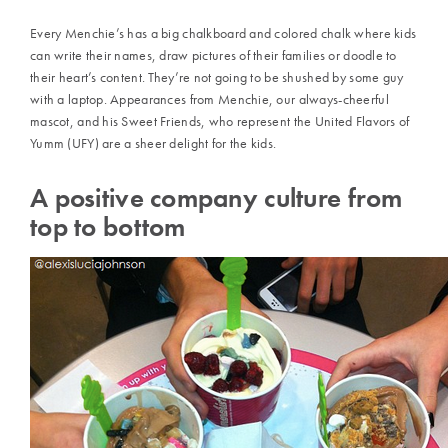
Every Menchie’s has a big chalkboard and colored chalk where kids
can write their names, draw pictures of their families or doodle to
their heart’s content. They’re not going to be shushed by some guy
with a laptop. Appearances from Menchie, our always-cheerful
mascot, and his Sweet Friends, who represent the United Flavors of
Yumm (UFY) are a sheer delight for the kids.
A positive company culture from
top to bottom