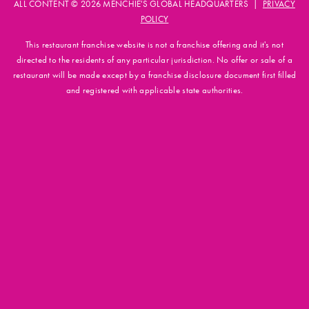
ALL CONTENT © 2026 MENCHIE'S GLOBAL HEADQUARTERS |
PRIVACY
POLICY
This restaurant franchise website is not a franchise offering and it's not
directed to the residents of any particular jurisdiction. No offer or sale of a
restaurant will be made except by a franchise disclosure document first filled
and registered with applicable state authorities.