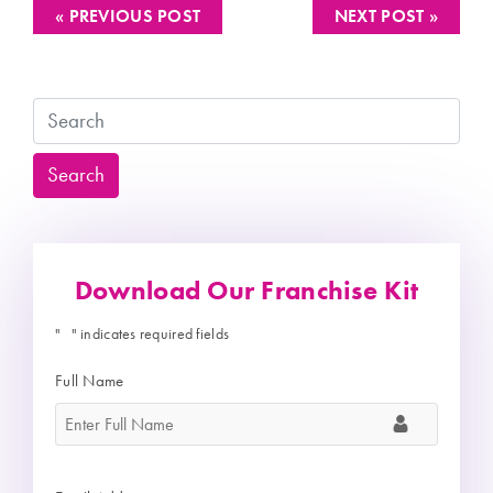
« PREVIOUS POST
NEXT POST »
Search
Search
Download Our Franchise Kit
"
" indicates required fields
*
Full Name
*