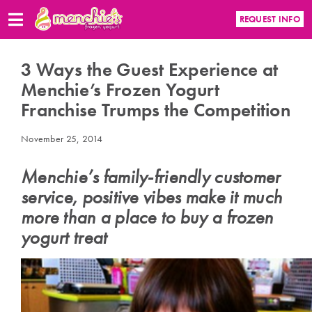
REQUEST INFO
3 Ways the Guest Experience at
Menchie’s Frozen Yogurt
Franchise Trumps the Competition
November 25, 2014
Menchie’s family-friendly customer
service, positive vibes make it much
more than a place to buy a frozen
yogurt treat