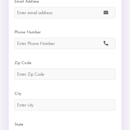
Email Address
*
Phone Number
*
Zip Code
*
City
*
State
*