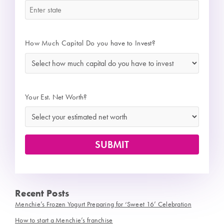
How Much Capital Do you have to Invest?
*
Your Est. Net Worth?
Recent Posts
Menchie’s Frozen Yogurt Preparing for ‘Sweet 16’ Celebration
How to start a Menchie’s franchise