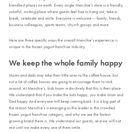
friendliest places on earth. Every single Menchie’s store is a friendly,
colorful, inviting place where guests feel free to hang out, take a
break, celebrate and smile. Everyone is welcome — family, friends,
business colleagues, sports teams, church groups and more.
Here are three specific ways the overall Menchie’s experience is
unique in the frozen yogurt franchise industry.
We keep the whole family happy
Moms and dads may take their little ones to the coffee house, but
not a lot of coffee houses are going to encourage them to stick
around. At Menchie’s, kids know instinctively that this is their place.
We understand that if you make the kids happy, you make Mom and
Dad happy. And everyone will keep coming back. It is a big part of
the reason Menchie’s is emerging as the leader in the crowded
frozen yogurt franchise category, and why we are the fastest-
growing brand there is. We understand our guests, and we will not
rest until we make every one of them smile.