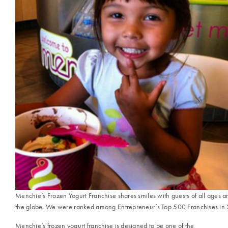
Menchie’s Frozen Yogurt Franchise shares smiles with guests of all ages 
the globe. We were ranked among Entrepreneur’s Top 500 Franchises in
Menchie’s frozen yogurt franchise is designed to be one of the