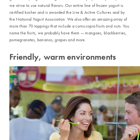
we strive to use natural flavors. Our entire line of frozen yogurt is
certified kosher and is awarded the Live & Active Cultures seal by
the National Yogurt Association. We also offer an amazing array of
more than 70 toppings that include a cornucopia fruits and nuts. You
name the fruits, we probably have them — mangoes, blackberries,
pomegranates, bananas, grapes and more.
Friendly, warm environments