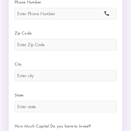
Phone Number
*
Zip Code
*
City
*
State
*
How Much Capital Do you have to Invest?
*