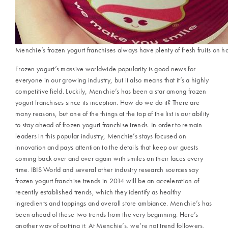
Menchie’s frozen yogurt franchises always have plenty of fresh fruits on h
Frozen yogurt’s massive worldwide popularity is good news for
everyone in our growing industry, but it also means that it’s a highly
competitive field. Luckily, Menchie’s has been a star among frozen
yogurt franchises since its inception. How do we do it? There are
many reasons, but one of the things at the top of the list is our ability
to stay ahead of frozen yogurt franchise trends. In order to remain
leaders in this popular industry, Menchie’s stays focused on
innovation and pays attention to the details that keep our guests
coming back over and over again with smiles on their faces every
time. IBIS World and several other industry research sources say
frozen yogurt franchise trends in 2014 will be an acceleration of
recently established trends, which they identify as healthy
ingredients and toppings and overall store ambiance. Menchie’s has
been ahead of these two trends from the very beginning. Here’s
another way of putting it: At Menchie’s, we’re not trend followers,