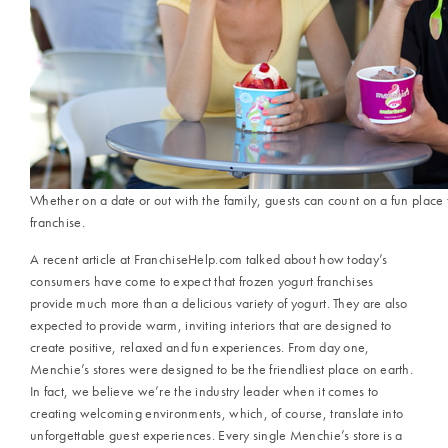
Whether on a date or out with the family, guests can count on a fun place
franchise.
A recent article at FranchiseHelp.com talked about how today’s
consumers have come to expect that frozen yogurt franchises
provide much more than a delicious variety of yogurt. They are also
expected to provide warm, inviting interiors that are designed to
create positive, relaxed and fun experiences. From day one,
Menchie’s stores were designed to be the friendliest place on earth.
In fact, we believe we’re the industry leader when it comes to
creating welcoming environments, which, of course, translate into
unforgettable guest experiences. Every single Menchie’s store is a