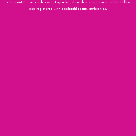
restaurant will be made except by a franchise disclosure document first filled
and registered with applicable state authorities.