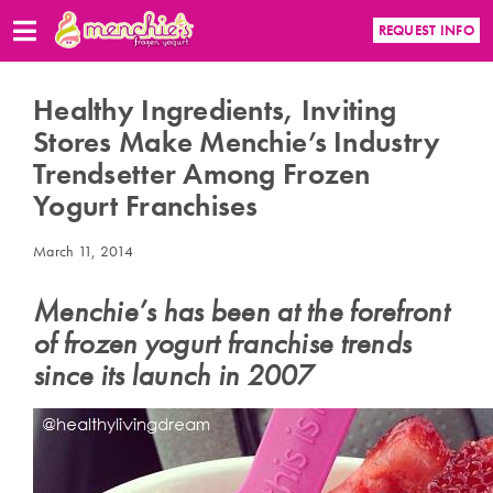
REQUEST INFO
Healthy Ingredients, Inviting
Stores Make Menchie’s Industry
Trendsetter Among Frozen
Yogurt Franchises
March 11, 2014
Menchie’s has been at the forefront
of frozen yogurt franchise trends
since its launch in 2007