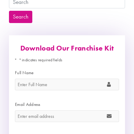
Search
Search
Download Our Franchise Kit
"
" indicates required fields
*
Full Name
*
Email Address
*