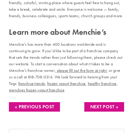
friendly, colorful, inviting place where guests feel free to hang out,
take a break, celebrate and smile. Everyone is welcome — family,
friends, business colleagues, sports teams, church groups and more.
Learn more about Menchie’s
Menchie’s has more than 400 locations worldwide and is
continuing to grow. If you’d like to be part of a franchise company
that sets the trends rather than just following them, please check out
our website. To start a conversation about what it takes to be a
Menchie’s franchise owner,
please fill out the form at right
, or give
us a call at 818-708-0316. We look forward to hearing from you!
Tags:
franchise trends
,
frozen yogurt franchise
,
healthy franchise
,
menchies frozen yogurt franchise
« PREVIOUS POST
NEXT POST »