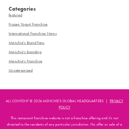
Categories
featured
Frozen Yogurt Franchise
International Franchise News
Menchie's Brand Fans
Menchie's branding
Menchie's Franchise
Uncategorized
ALL CONTENT © 2026 MENCHIE'S GLOBAL HEADQUARTERS |
PRIVACY
POLICY
This restaurant franchise website is not a franchise offering and it's not
directed to the residents of any particular jurisdiction. No offer or sale of a