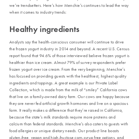
we’re trendsetters. Here’s how Menchie’s continues to lead the way
when it comes to industry trends:
Healthy ingredients
Analysts say the health-conscious consumer will continue to drive
the frozen yogurt industry in 2014 and beyond. A recent U.S. Census
report found that 94.6% of those interviewed believe frozen yogurt is
healthier than ice cream. Almost 79% of survey respondents prefer
frozen yogurt over ice cream. From the very beginning, Menchie’s
has focused on providing guests with the healthiest, highest quality
ingredients and toppings. A great example is our Private Label
Collection, which is made from the milk of “smiley” California cows
that live on a family-owned dairy farm. Our cows are happy because
they are never fed artificial growth hormones and live on a spacious
farm. It really makes a difference that they’re raised in California,
because the state’s milk standards require more proteins and
calcium than federal standards. Menchie’s also caters to guests with
food allergies or unique dietary needs. Our product line boasts
gluten-free, vegan and high-fructose corn-syrup free options, and