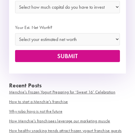
Your Est. Net Worth?
Recent Posts
Menchie’s Frozen Yogurt Preparing for ‘Sweet 16’ Celebration
How to start a Menchie’s franchise
Why robo froyo is not the future
How Menchie’s franchisees leverage our marketing muscle
How healthy snacking trends attract frozen yogurt franchise guests