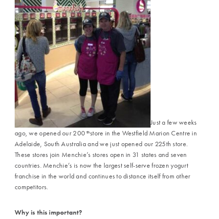
Just a few weeks
ago, we opened our 200
store in the Westfield Marion Centre in
th
Adelaide, South Australia and we just opened our 225th store.
These stores join Menchie’s stores open in 31 states and seven
countries. Menchie’s is now the largest self-serve frozen yogurt
franchise in the world and continues to distance itself from other
competitors.
Why is this important?