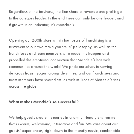
Regardless of the business, the lion share of revenue and profits go
to the category leader. In the end there can only be one leader, and
if growth is an indicator, it’s Menchie’s.
Opening our 200th store within four years of franchising is a
testament to our ‘we make you smile’ philosophy, as well as the
franchisees and team members who made this happen and
propelled the emotional connection that Menchie’s has with
communities around the world. We pride ourselves in serving
delicious frozen yogurt alongside smiles, and our franchisees and
team members have shared smiles with millions of Menchie’s fans
across the globe.
What makes Menchie’s so successful?
We help guests create memories in a family-friendly environment
that is warm, welcoming, interactive and fun. We care about our
guests’ experiences, right down to the friendly music, comfortable