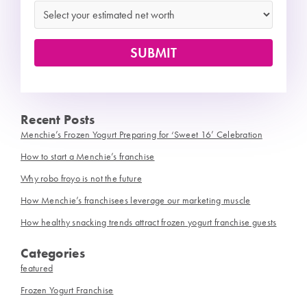
Recent Posts
Menchie’s Frozen Yogurt Preparing for ‘Sweet 16’ Celebration
How to start a Menchie’s franchise
Why robo froyo is not the future
How Menchie’s franchisees leverage our marketing muscle
How healthy snacking trends attract frozen yogurt franchise guests
Categories
featured
Frozen Yogurt Franchise