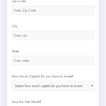
Zip Code
*
City
*
State
*
How Much Capital Do you have to Invest?
*
Your Est. Net Worth?