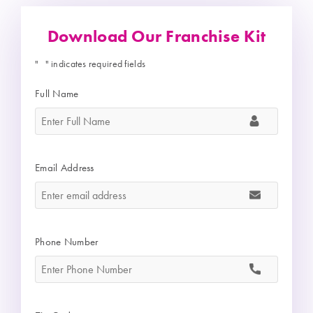
Download Our Franchise Kit
"
" indicates required fields
*
Full Name
*
Email Address
*
Phone Number
*