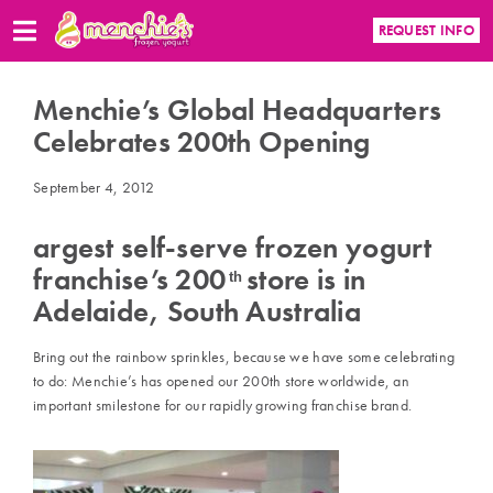
REQUEST INFO
Menchie’s Global Headquarters
Celebrates 200th Opening
September 4, 2012
argest self-serve frozen yogurt
franchise’s 200
store is in
th
Adelaide, South Australia
Bring out the rainbow sprinkles, because we have some celebrating
to do: Menchie’s has opened our 200th store worldwide, an
important smilestone for our rapidly growing franchise brand.