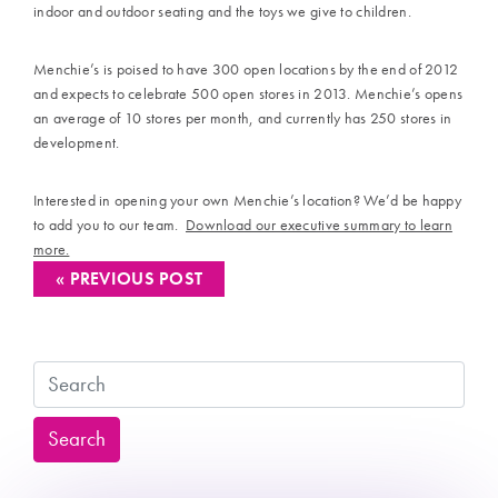
indoor and outdoor seating and the toys we give to children.
Menchie’s is poised to have 300 open locations by the end of 2012
and expects to celebrate 500 open stores in 2013. Menchie’s opens
an average of 10 stores per month, and currently has 250 stores in
development.
Interested in opening your own Menchie’s location? We’d be happy
to add you to our team.
Download our executive summary to learn
more.
« PREVIOUS POST
Search
Search