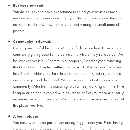
Business-minded.
You do not have to have experience running your own business —
many of our franchisees don’t. But you should have a good head for
numbers and know how to motivate and manage a small team of
people.
Community-oriented.
Like any successful business, Menchie’s thrives when its owners are
constantly giving back to the community where they’re located. We
believe Menchie’s is “community property,” and anyone touching
the brand should be left better off as a result. We believe the brand
has 5 stakeholders: the franchisees, the suppliers, adults, children
and employees of the brand. We are a business that supports its
community. Whether it’s donating to charities, working with the Little
League or getting involved with churches or Scouts, there are really
unlimited ways to make your Menchie’s franchise an integral part of
the place you live.
A team player.
You must want to be part of something bigger than you. Franchising
works because of synergy. For instance, if you decide to move