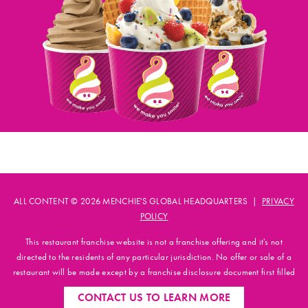
ALL CONTENT © 2026 MENCHIE'S GLOBAL HEADQUARTERS |
PRIVACY
POLICY
This restaurant franchise website is not a franchise offering and it's not
directed to the residents of any particular jurisdiction. No offer or sale of a
restaurant will be made except by a franchise disclosure document first filled
and registered with applicable state authorities.
CONTACT US
TO LEARN MORE