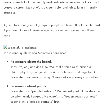
home parent is facing an empty nest and determines now it’s their turn to
pursue a career. Menchie’s is a clean, safe, profitable, family- friendly
business.
Again, these are general groups of people we have attracted in the past.
If you don’t fit one of these categories, we encourage you to still learn
more.
The internal qualities of a Menchie’s franchisee:
Passionate about the brand.
They live, eat, and drink the “We Make You Smile” business
philosophy. They put guest experience above everything else. At
Menchie’s, we have a saying: “Every smile and every cup matters.”
Passionate about people.
Menchie’s is a “people business.” We’ve designed all our stores to
be a fun family hangout. Menchie’s is a “frozen yogurt business”
second; it’s a “people business” first.