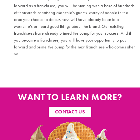
forward as a franchisee, you will be starting with a base of hundreds
of thousands of existing Menchie’s guests. Many of people in the
area you choose to do business will have already been to a
Menchie’s or heard good things about the brand. Our existing
franchisees have already primed the pump for your success. And if
you become a franchisee, you will have your opportunity to pay it
forward and prime the pump for the next franchisee who comes after
you.
WANT TO LEARN MORE?
CONTACT US