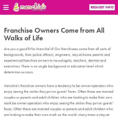
REQUEST INFO
Franchise Owners Come from All
Walks of Life
Are you a good fit for Menchie’s? Our franchisees come from all sorts of
backgrounds, from police officers, engineers, stay-at-home parents and
experienced franchise owners to neurologists, teachers, dentists and
executives. There is no single background or education level which
determines success.
Menchie’s franchise owners have a tendency to be owner-operators who
enjoy seeing the smiles they put on guests’ faces. Often these are married
couples or parents and adult children who are looking to make their own
mark be owner-operators who enjoy seeing the smiles they put on guests’
faces. Often these are married couples or parents and adult children who
are looking to make their own mark on the world. Many times a stay-at-